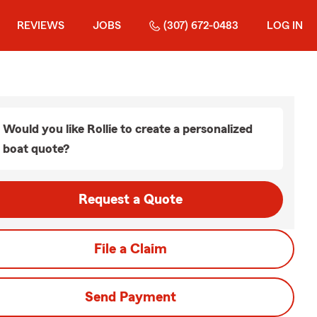
REVIEWS
JOBS
(307) 672-0483
LOG IN
Would you like Rollie to create a personalized
boat quote?
Request a Quote
File a Claim
Send Payment