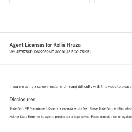
Agent Licenses for Rollie Hruza
WY-457575
SD-19822069
MT-3002014515
CO-751951
If you are using a screen reader and having difficulty with this website please
Disclosures
State Farm VP Management Corp. is a separate entity from those State Farm entities which p
Neither State Farm nor its agents provide tax or legal advice. Please consult a tax or legal 