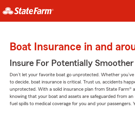
Boat Insurance in and aro
Insure For Potentially Smoother 
Don’t let your favorite boat go unprotected. Whether you’ve d
to decide, boat insurance is critical. Trust us, accidents ha
unprotected. With a solid insurance plan from State Farm® ag
knowing that your boat and assets are safeguarded from an
fuel spills to medical coverage for you and your passengers. 