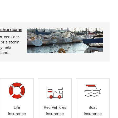
a hurricane
s, consider
 of a storm.
y help
icane.
Life
Rec Vehicles
Boat
Insurance
Insurance
Insurance