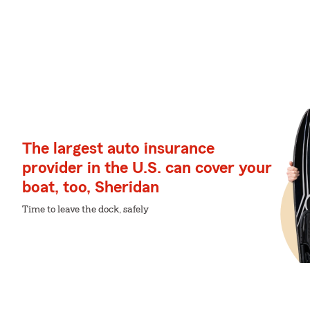
The largest auto insurance
provider in the U.S. can cover your
boat, too, Sheridan
Time to leave the dock, safely