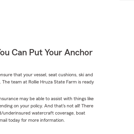
You Can Put Your Anchor
nsure that your vessel, seat cushions, ski and
. The team at Rollie Hruza State Farm is ready
nsurance may be able to assist with things like
ing on your policy. And that's not all! There
red/underinsured watercraft coverage, boat
email today for more information.