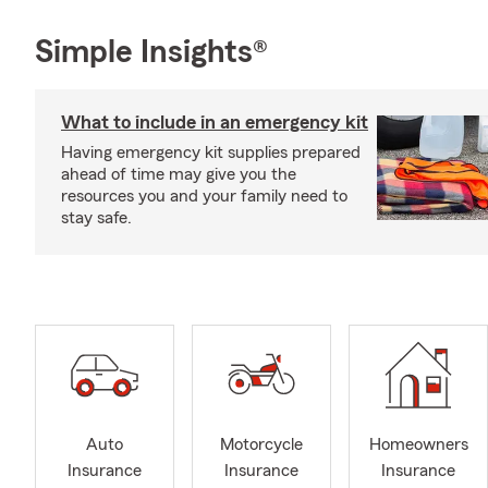
Simple Insights®
What to include in an emergency kit
Having emergency kit supplies prepared
ahead of time may give you the
resources you and your family need to
stay safe.
Auto
Motorcycle
Homeowners
Insurance
Insurance
Insurance