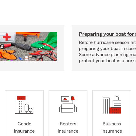
Preparing your boat for 
Before hurricane season hit
preparing your boat in case
Some advance planning ma
protect your boat in a hurr
Condo
Renters
Business
Insurance
Insurance
Insurance