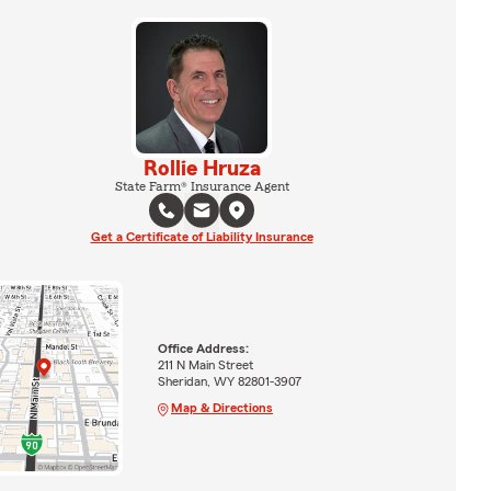
Rollie Hruza
State Farm® Insurance Agent
Get a Certificate of Liability Insurance
Office Address:
211 N Main Street
Sheridan, WY 82801-3907
Map & Directions