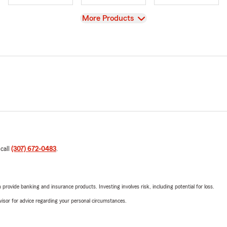
View
More Products
 call
(307) 672-0483
.
rovide banking and insurance products. Investing involves risk, including potential for loss.
advisor for advice regarding your personal circumstances.