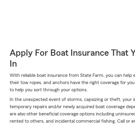
Apply For Boat Insurance That 
In
With reliable boat insurance from State Farm, you can help e
their tow ropes, and anchors have the right coverage for you
to help you sort through your options.
In the unexpected event of storms, capsizing or theft, your i
temporary repairs and/or newly acquired boat coverage depend
are also other beneficial coverage options including uninsu
rented to others, and incidental commercial fishing. Call or 