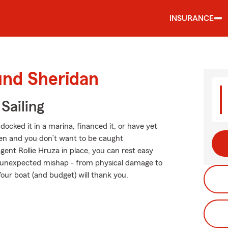
INSURANCE
und Sheridan
Sailing
ocked it in a marina, financed it, or have yet
ppen and you don’t want to be caught
ent Rollie Hruza in place, you can rest easy
 unexpected mishap - from physical damage to
Your boat (and budget) will thank you.