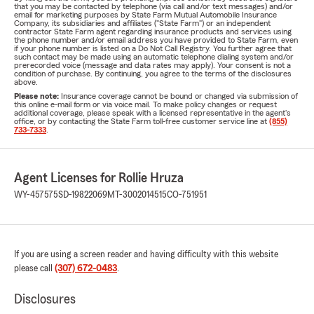
that you may be contacted by telephone (via call and/or text messages) and/or
email for marketing purposes by State Farm Mutual Automobile Insurance
Company, its subsidiaries and affiliates ("State Farm") or an independent
contractor State Farm agent regarding insurance products and services using
the phone number and/or email address you have provided to State Farm, even
if your phone number is listed on a Do Not Call Registry. You further agree that
such contact may be made using an automatic telephone dialing system and/or
prerecorded voice (message and data rates may apply). Your consent is not a
condition of purchase. By continuing, you agree to the terms of the disclosures
above.
Please note:
Insurance coverage cannot be bound or changed via submission of
this online e-mail form or via voice mail. To make policy changes or request
additional coverage, please speak with a licensed representative in the agent's
office, or by contacting the State Farm toll-free customer service line at
(855)
733-7333
.
Agent Licenses for Rollie Hruza
WY-457575
SD-19822069
MT-3002014515
CO-751951
If you are using a screen reader and having difficulty with this website
please call
(307) 672-0483
.
Disclosures