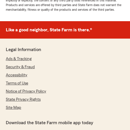
implicitly or explicitly, the content of any third party sites referenced in this material.
Products and services are offered by third parties and State Farm does not warrant the
merchantability, fitness or quality of the products and services of the third parties.
Like a good neighbor, State Farm is there.®
Legal Information
Ads & Tracking
Security & Fraud
Accessibility
Terms of Use
Notice of Privacy Policy
State Privacy Rights
Site Map
Download the State Farm mobile app today