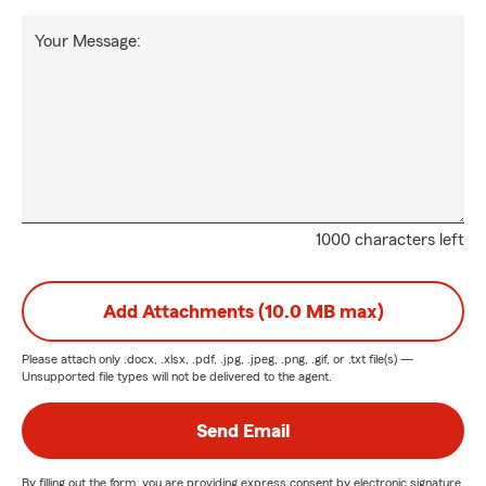
Your Message:
1000 characters left
Add Attachments (10.0 MB max)
Please attach only
.docx, .xlsx, .pdf, .jpg, .jpeg, .png, .gif, or .txt
file(s) —
Unsupported file types will not be delivered to the agent.
Send Email
By filling out the form, you are providing express consent by electronic signature