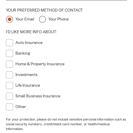
YOUR PREFERRED METHOD OF CONTACT
Your Email
Your Phone
I'D LIKE MORE INFO ABOUT:
Auto Insurance
Banking
Home & Property Insurance
Investments
Life Insurance
Small Business Insurance
Other
For your protection, please do not include sensitive personal information such as
social security numbers, credit/debit card number, or health/medical
information.