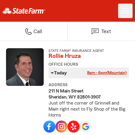
Call
Text
STATE FARM® INSURANCE AGENT
Rollie Hruza
OFFICE HOURS
Today
8am - 6pm
(Mountain)
ADDRESS
211 N Main Street
Sheridan, WY 82801-3907
Just off the corner of Grinnell and
Main right next to Fly Shop of the Big
Horns