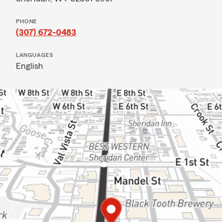
PHONE
(307) 672-0483
LANGUAGES
English