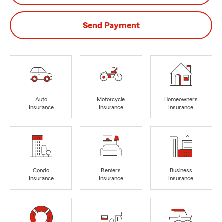
Send Payment
Auto
Motorcycle
Homeowners
Insurance
Insurance
Insurance
Condo
Renters
Business
Insurance
Insurance
Insurance