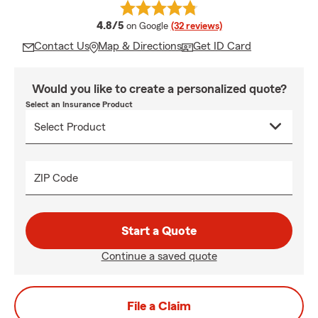
average rating
4.8/5
on Google
(32 reviews)
Contact Us
Map & Directions
Get ID Card
Would you like to create a personalized quote?
Select an Insurance Product
ZIP Code
Start a Quote
Continue a saved quote
File a Claim