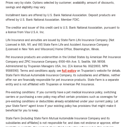
Prices vary by state. Options selected by customer; availability, amount of discounts,
savings and eligibility may vary.
Installment loans are offered by U.S. Bank National Association. Deposit products are
offered by U.S. Bank National Association. Member FDIC.
The creditor and issuer of this credit card is U.S. Bank National Association, pursuant to
a license from Visa U.S.A. Inc.
Life Insurance and annuities are issued by State Farm Life Insurance Company. (Not
Licensed in MA, NY, and WI) State Farm Life and Accident Assurance Company
(Licensed in New York and Wisconsin) Home Office, Bloomington, Illinois.
Pet insurance products are underwritten in the United States by American Pet Insurance
Company and ZPIC Insurance Company, 6100-4th Ave. S, Seattle, WA 98108.
Administered by Trupanion Managers USA, Inc. (CA license No. 0G22803, NPN
9588590). Terms and conditions apply, see
full policy
on Trupanion's website for details.
State Farm Mutual Automobile Insurance Company, its subsidiaries and affiliates, neither
offer nor are financially responsible for pet insurance products. State Farm is a separate
entity and is not affiliated with Trupanion or American Pet Insurance.
Pre-existing conditions: If you currently have a pet medical insurance policy, switching
carriers or purchasing a new policy may affect certain provisions such as coverages for
pre-existing conditions or deductibles already established under your current policy. Let
your State Farm® agent know if your existing policy has provisions that might make it
beneficial for you to keep.
State Farm (including State Farm Mutual Automobile Insurance Company and its
subsidiaries and affiliates) is not responsible for, and does not endorse or approve, either