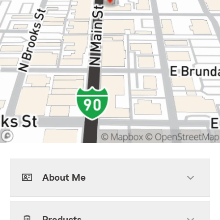
About Me