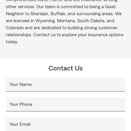
other services. Our team is committed to being a Good
Neighbor to Sheridan, Buffalo, and surrounding areas. We
are licensed in Wyoming, Montana, South Dakota, and
Colorado and are dedicated to building strong customer
relationships. Contact us to explore your insurance options
today.
Contact Us
Your Name
Your Phone
Your Email