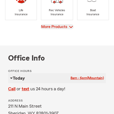
Life
Rec Vehicles
Boat
Insurance
Insurance
Insurance
View
More Products
Office Info
OFFICE HOURS
Today
8am - 6pm
(Mountain)
Call
or
text
us 24 hours a day!
ADDRESS
211 N Main Street
Sheridan, WY 82801-3907