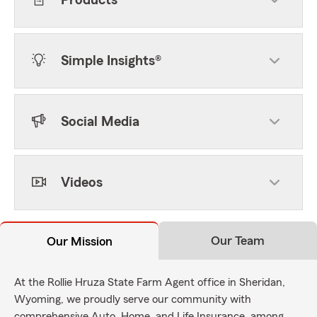
Products
Simple Insights®
Social Media
Videos
Our Team
Our Mission
At the Rollie Hruza State Farm Agent office in Sheridan,
Wyoming, we proudly serve our community with
comprehensive Auto, Home, and Life Insurance, among